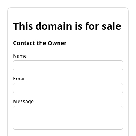
This domain is for sale
Contact the Owner
Name
Email
Message