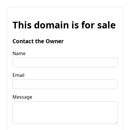
This domain is for sale
Contact the Owner
Name
Email
Message