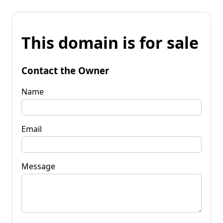
This domain is for sale
Contact the Owner
Name
Email
Message