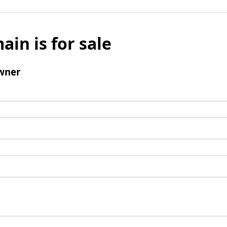
ain is for sale
wner