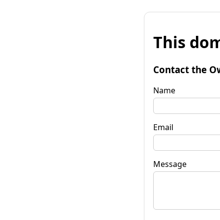
This dom
Contact the O
Name
Email
Message