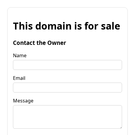
This domain is for sale
Contact the Owner
Name
Email
Message