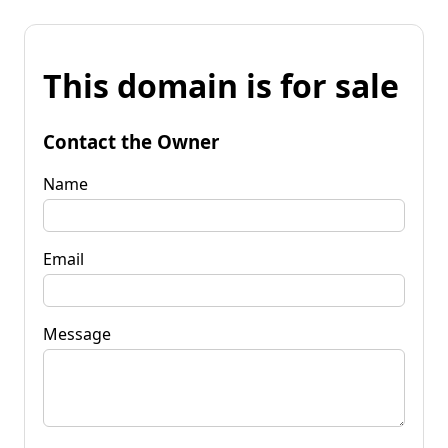
This domain is for sale
Contact the Owner
Name
Email
Message