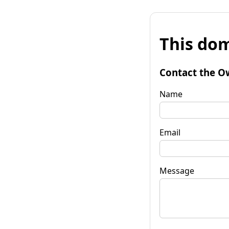
This dom
Contact the O
Name
Email
Message