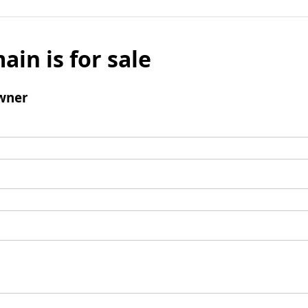
ain is for sale
wner