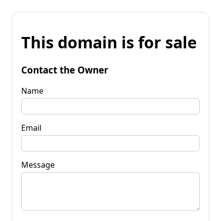
This domain is for sale
Contact the Owner
Name
Email
Message